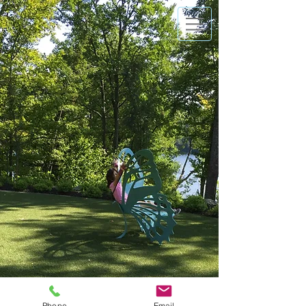
Phone
Email