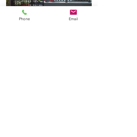
Phone
Email